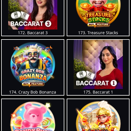
172. Baccarat 3
173. Treasure Stacks
174. Crazy Bob Bonanza
175. Baccarat 1