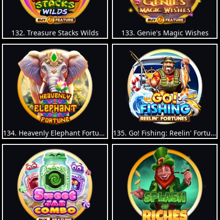
132. Treasure Stacks Wilds
133. Genie's Magic Wishes
134. Heavenly Elephant Fortune
135. Go! Fishing: Reelin' Fortunes