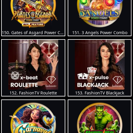
150. Gates of Asgard Power Combo
151. 3 Angels Power Combo
152. FashionTV Roulette
153. FashionTV Blackjack