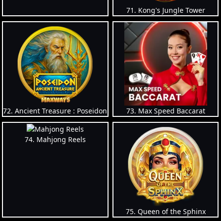
71. Kong's Jungle Tower
72. Ancient Treasure : Poseidon
73. Max Speed Baccarat
74. Mahjong Reels
75. Queen of the Sphinx