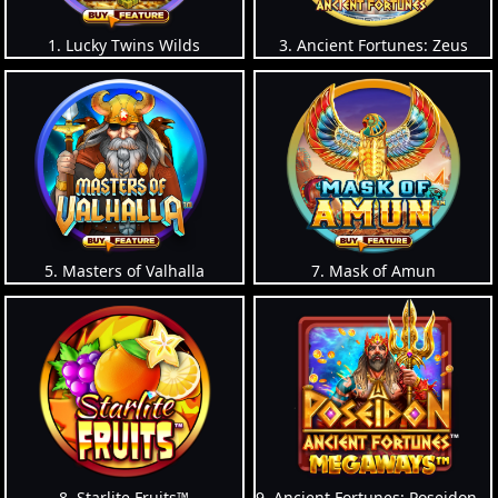
1. Lucky Twins Wilds
3. Ancient Fortunes: Zeus
5. Masters of Valhalla
7. Mask of Amun
8. Starlite Fruits™
9. Ancient Fortunes: Poseidon Megaways ™