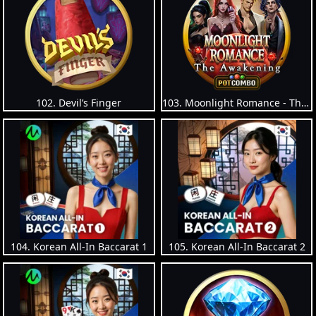
102. Devil’s Finger
103. Moonlight Romance - The Awakening
104. Korean All-In Baccarat 1
105. Korean All-In Baccarat 2