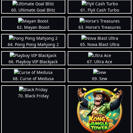
60. Ultimate Goal Blitz
61. FlyX Cash Turbo
62. Mayan Boost
63. Horse's Treasures
64. Pong Pong Mahjong 2
65. Nova Blast Ultra
66. Playboy VIP Blackjack
67. Ultra Ace
68. Curse of Medusa
69. Sew
70. Black Friday