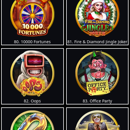
80. 10000 Fortunes
81. Fire & Diamond Jingle Joker
82. Oops
83. Office Party