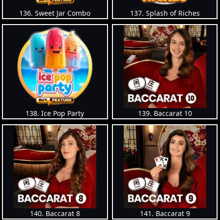
136. Sweet Jar Combo
137. Splash of Riches
138. Ice Pop Party
139. Baccarat 10
140. Baccarat 8
141. Baccarat 9