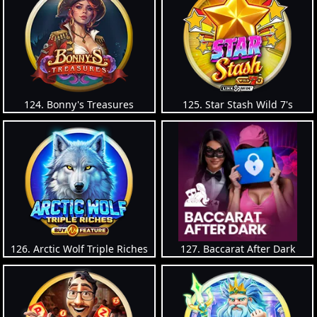
124. Bonny's Treasures
125. Star Stash Wild 7's
126. Arctic Wolf Triple Riches
127. Baccarat After Dark