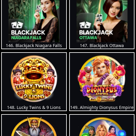
146. Blackjack Niagara Falls
147. Blackjack Ottawa
148. Lucky Twins & 9 Lions
149. Almighty Dionysus Empire