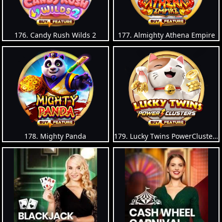
176. Candy Rush Wilds 2
177. Almighty Athena Empire
178. Mighty Panda
179. Lucky Twins PowerClusters