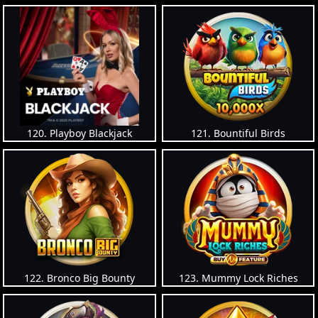
120. Playboy Blackjack
121. Bountiful Birds
122. Bronco Big Bounty
123. Mummy Lock Riches