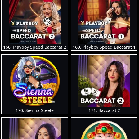
168. Playboy Speed Baccarat 2
169. Playboy Speed Baccarat 1
170. Sienna Steele
171. Baccarat 2