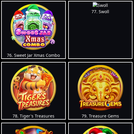
77. Swoll
76. Sweet Jar Xmas Combo
78. Tiger's Treasures
79. Treasure Gems