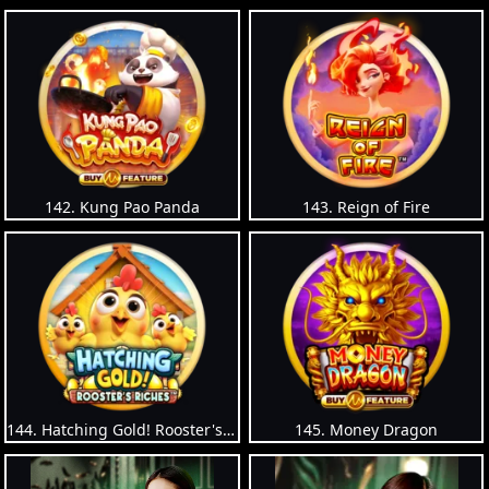
142. Kung Pao Panda
143. Reign of Fire
144. Hatching Gold! Rooster's Riches
145. Money Dragon