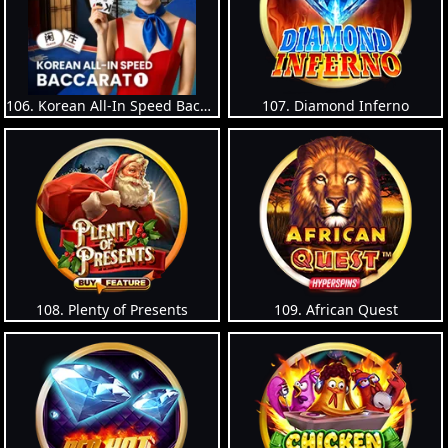
106. Korean All-In Speed Baccarat 1
107. Diamond Inferno
108. Plenty of Presents
109. African Quest