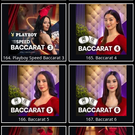
164. Playboy Speed Baccarat 3
165. Baccarat 4
166. Baccarat 5
167. Baccarat 6