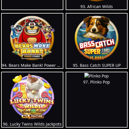
93. African Wilds
94. Bears Make Bank! Power Combo
95. Bass Catch SUPER UP
97. Plinko Pop
96. Lucky Twins Wilds Jackpots