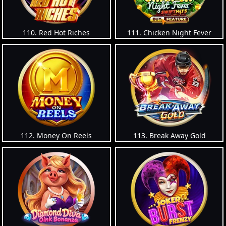
110. Red Hot Riches
111. Chicken Night Fever
112. Money On Reels
113. Break Away Gold