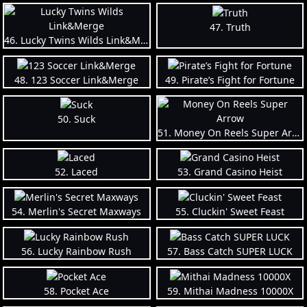
47. Truth
46. Lucky Twins Wilds Link&Merge
48. 123 Soccer Link&Merge
49. Pirate’s Fight for Fortune
50. Suck
51. Money On Reels Super Arrow
52. Laced
53. Grand Casino Heist
54. Merlin's Secret Maxways
55. Cluckin' Sweet Feast
56. Lucky Rainbow Rush
57. Bass Catch SUPER LUCK
58. Pocket Ace
59. Mithai Madness 10000X