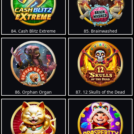
84. Cash Blitz Extreme
85. Brainwashed
86. Orphan Organ
87. 12 Skulls of the Dead