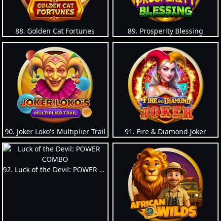
88. Golden Cat Fortunes
89. Prosperity Blessing
90. Joker Loko's Multiplier Trail
91. Fire & Diamond Joker
92. Luck of the Devil: POWER COMBO