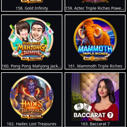
158. Gold Infinity
159. Aztec Triple Riches Power Combo
160. Pong Pong Mahjong Jackpots
161. Mammoth Triple Riches
162. Hades Lost Treasures
163. Baccarat 7