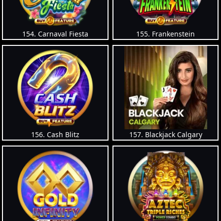
154. Carnaval Fiesta
155. Frankenstein
156. Cash Blitz
157. Blackjack Calgary