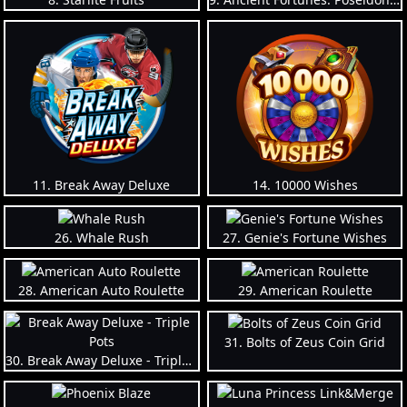
11. Break Away Deluxe
14. 10000 Wishes
26. Whale Rush
27. Genie's Fortune Wishes
28. American Auto Roulette
29. American Roulette
31. Bolts of Zeus Coin Grid
30. Break Away Deluxe - Triple Pots