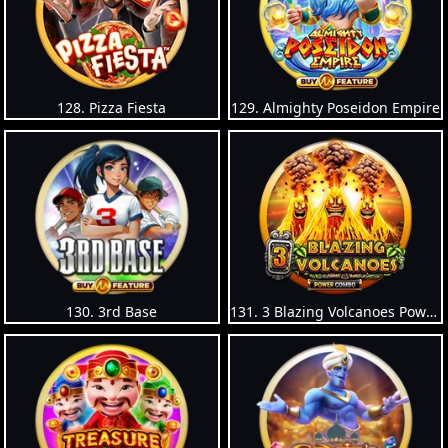
128. Pizza Fiesta
129. Almighty Poseidon Empire
130. 3rd Base
131. 3 Blazing Volcanoes Power Combo