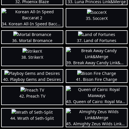
32. Phoenix Blaze
33. Luna Princess Link&Merge
35. SoccerX
34. Korean All-In Speed Baccarat 2
36. Mortal Bromance
37. Land of Fortunes
38. StrikerX
39. Break Away Candy Link&Merge
40. Playboy Gems and Desires
41. Bison Fire Charge
42. Preach TV
43. Queen of Cairo: Royal Maxways
44. Wrath of Seth-Split
45. Almighty Zeus Wilds Link&Merge