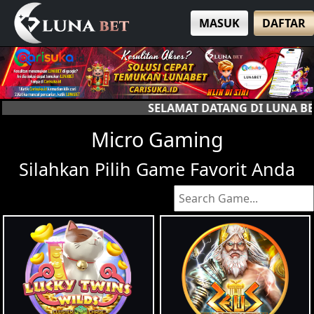
MASUK
DAFTAR
SELAMAT DATANG DI LUNA BET, SITUS SLOT PA
Micro Gaming
Silahkan Pilih Game Favorit Anda