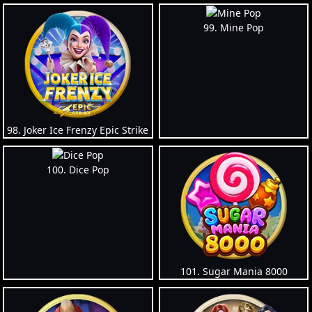
99. Mine Pop
98. Joker Ice Frenzy Epic Strike
100. Dice Pop
101. Sugar Mania 8000