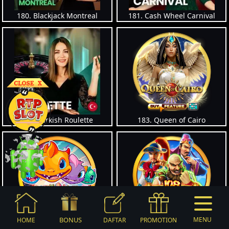
180. Blackjack Montreal
181. Cash Wheel Carnival
182. Turkish Roulette
183. Queen of Cairo
BONUS
MENU
HOME
DAFTAR
PROMOTION
184. Lucky Little Dragons
185. 108 Heroes Water Margin