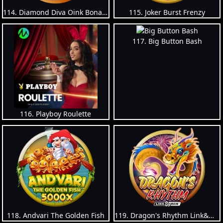
114. Diamond Diva Oink Bonanza
115. Joker Burst Frenzy
117. Big Button Bash
116. Playboy Roulette
118. Andvari The Golden Fish
119. Dragon's Rhythm Link&Win